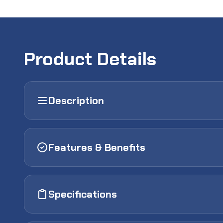
Product Details
Description
Features & Benefits
Specifications