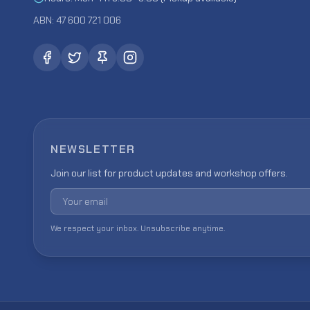
ABN: 47 600 721 006
NEWSLETTER
Join our list for product updates and workshop offers.
Email address
We respect your inbox. Unsubscribe anytime.