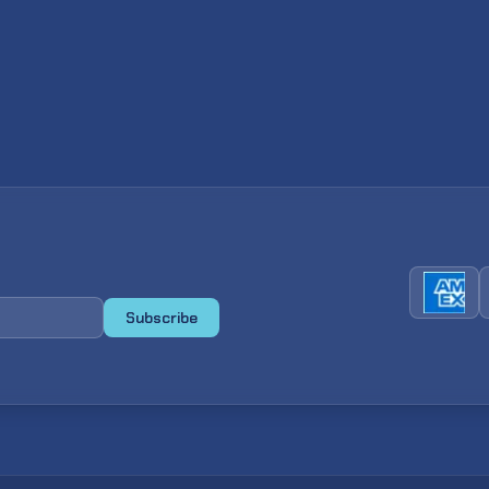
Subscribe