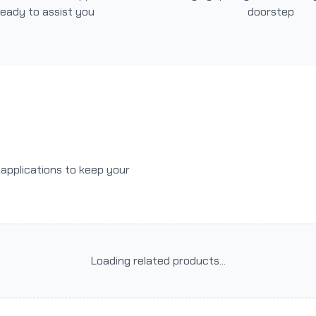
ready to assist you
doorstep
r applications to keep your
Loading related products...