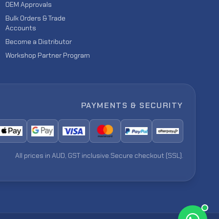
OEM Approvals
Bulk Orders & Trade
Accounts
Become a Distributor
Workshop Partner Program
PAYMENTS & SECURITY
All prices in AUD, GST inclusive.
Secure checkout (SSL).