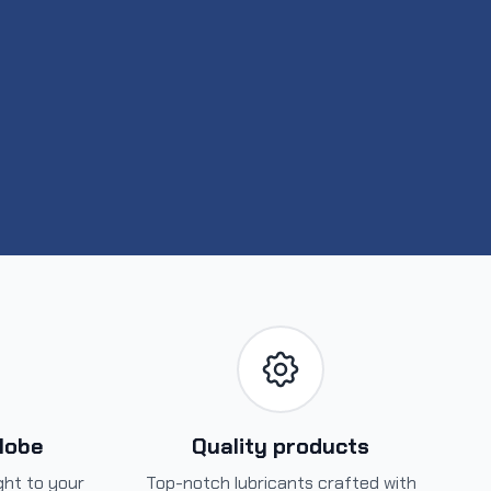
globe
Quality products
ight to your
Top-notch lubricants crafted with