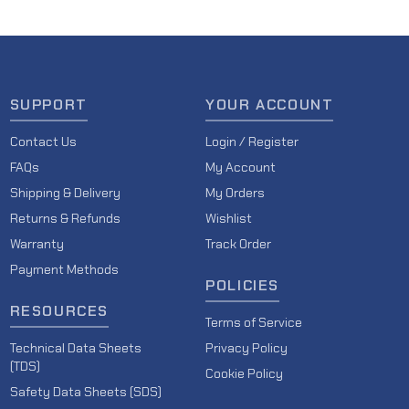
SUPPORT
YOUR ACCOUNT
Contact Us
Login / Register
FAQs
My Account
Shipping & Delivery
My Orders
Returns & Refunds
Wishlist
Warranty
Track Order
Payment Methods
POLICIES
RESOURCES
Terms of Service
Technical Data Sheets
Privacy Policy
(TDS)
Cookie Policy
Safety Data Sheets (SDS)