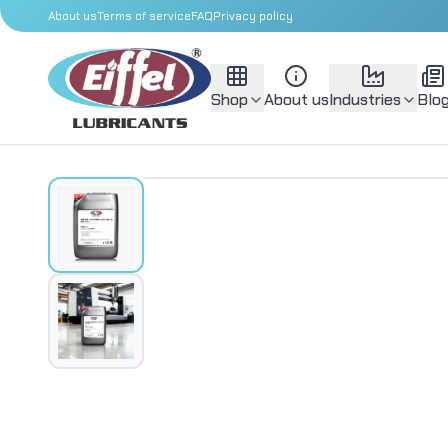
About us
Terms of service
FAQ
Privacy policy
Shop
About us
Industries
Blo