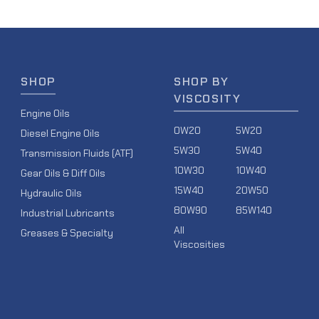
SHOP
SHOP BY
VISCOSITY
Engine Oils
0W20
5W20
Diesel Engine Oils
5W30
5W40
Transmission Fluids (ATF)
10W30
10W40
Gear Oils & Diff Oils
15W40
20W50
Hydraulic Oils
80W90
85W140
Industrial Lubricants
All
Greases & Specialty
Viscosities