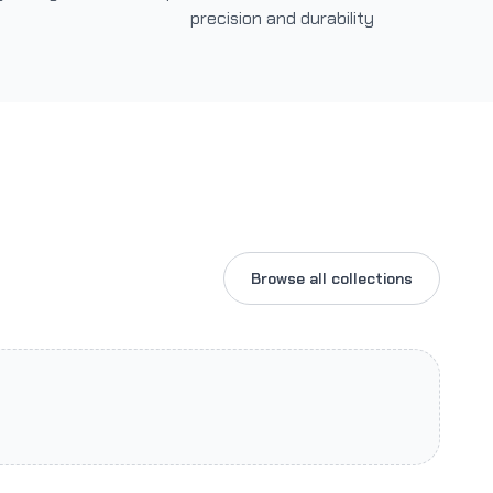
precision and durability
Browse all collections