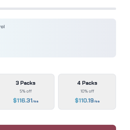
rol
3 Packs
4 Packs
5% off
10% off
$
116.31
$
110.19
/ea
/ea