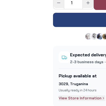
Expected deliver
2-3 business days
-
Pickup available at
3029, Truganina
Usually ready in 24 hours
View Store Information