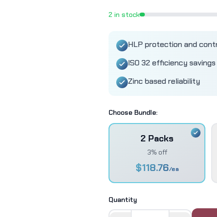
2
in stock
HLP protection and cont
ISO 32 efficiency savings
Zinc based reliability
Choose Bundle:
2 Packs
3% off
$
118.76
/ea
Quantity