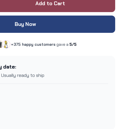
Add to Cart
Buy Now
+375 happy customers
gave a
5/5
y date:
 Usually ready to ship