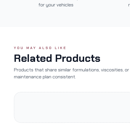
for your vehicles
YOU MAY ALSO LIKE
Related Products
Products that share similar formulations, viscosities, o
maintenance plan consistent.