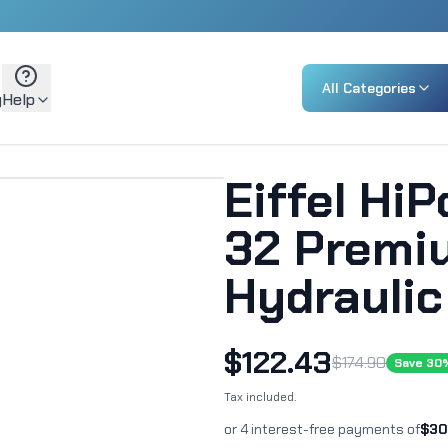
All Categories
g
Help
Eiffel Hi
32 Premi
Hydraulic
$
122.43
$
174.90
Save
30
Tax included.
or 4 interest-free payments of
$
30