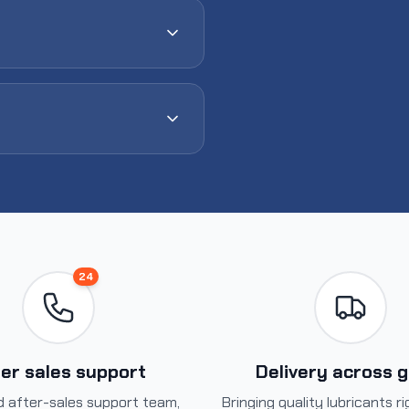
24
er sales support
Delivery across 
 after-sales support team,
Bringing quality lubricants r