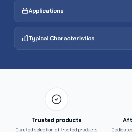
Applications
Typical Characteristics
Trusted products
Aft
Curated selection of trusted products
Dedicated