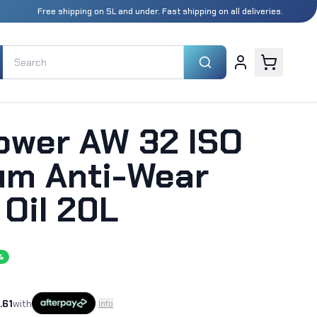
Free shipping on 5L and under. Fast shipping on all deliveries.
Power AW 32 ISO
um Anti-Wear
 Oil 20L
%
.61
with
Info