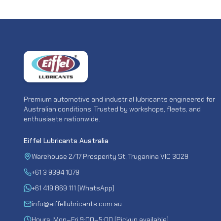
Premium automotive and industrial lubricants engineered for
Australian conditions. Trusted by workshops, fleets, and
enthusiasts nationwide.
Eiffel Lubricants Australia
Warehouse 2/17 Prosperity St, Truganina VIC 3029
+61 3 9394 1079
+61 419 869 111 (WhatsApp)
info@eiffellubricants.com.au
Hours: Mon–Fri 9:00–5:00 (Pickup available)