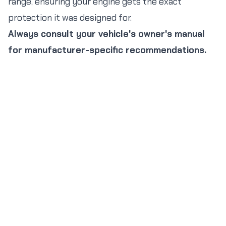
range, ensuring your engine gets the exact
protection it was designed for.
Always consult your vehicle's owner's manual
for manufacturer-specific recommendations.