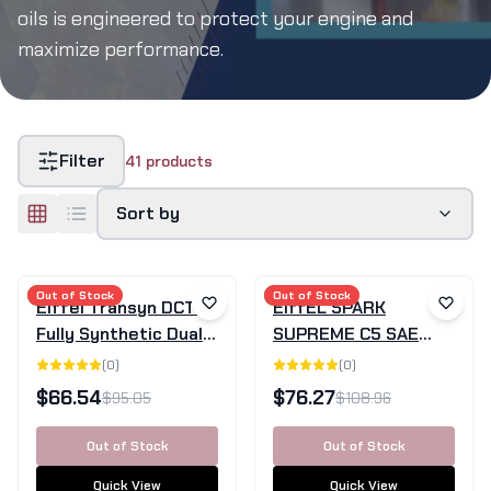
oils is engineered to protect your engine and
maximize performance.
Filter
41
products
Sort by
SALE
Out of Stock
SALE
Out of Stock
Eiffel Transyn DCTF
EiffEL SPARK
Fully Synthetic Dual
SUPREME C5 SAE
Clutch Transmission
0W-20 Fully
(
0
)
(
0
)
Fluid - 4L
Synthetic Engine Oil -
$
66.54
$
76.27
$
95.05
$
108.96
5L
Out of Stock
Out of Stock
Quick View
Quick View