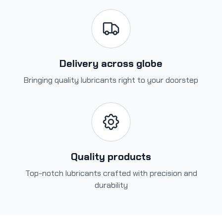
Delivery across globe
Bringing quality lubricants right to your doorstep
Quality products
Top-notch lubricants crafted with precision and
durability