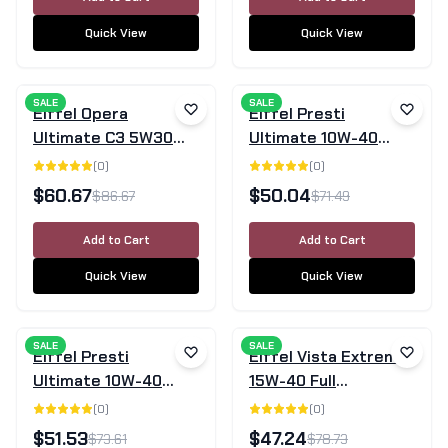
Quick View
Quick View
SALE
SALE
Eiffel Opera
Eiffel Presti
Ultimate C3 5W30
Ultimate 10W-40
Fully Synthetic
Semi-Synthetic
(
0
)
(
0
)
Engine Oil 5L
Engine Oil - 5L
$
60.67
$
50.04
$
86.67
$
71.49
Add to Cart
Add to Cart
Quick View
Quick View
SALE
SALE
Eiffel Presti
Eiffel Vista Extreme
Ultimate 10W-40
15W-40 Full
Fully Synthetic
Synthetic Diesel
(
0
)
(
0
)
Engine Oil - 5L
Engine Oil CK-4/SN
$
51.53
$
47.24
$
73.61
$
78.73