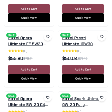
5L
Add to Cart
Add to Cart
Quick View
Quick View
SALE
SALE
Eiffel Opera
Eiffel Presti
Ultimate FE 5W20
Ultimate 10W30
Full Synthetic Motor
Semi-Synthetic
(
0
)
(
0
)
Oil - 5L
Motor Oil 5L
$
55.80
$
50.04
$
79.71
$
71.49
Add to Cart
Add to Cart
Quick View
Quick View
SALE
SALE
Eiffel Opera
Eiffel Spark Ultimate
Ultimate 5W-30 C4
0W-20 Fully
Fully Synthetic
Synthetic Engine Oil
(
0
)
(
0
)