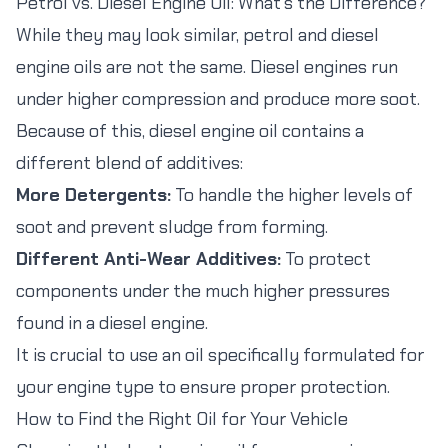
Petrol vs. Diesel Engine Oil: What's the Difference?
While they may look similar, petrol and diesel
engine oils are not the same. Diesel engines run
under higher compression and produce more soot.
Because of this, diesel engine oil contains a
different blend of additives:
More Detergents:
To handle the higher levels of
soot and prevent sludge from forming.
Different Anti-Wear Additives:
To protect
components under the much higher pressures
found in a diesel engine.
It is crucial to use an oil specifically formulated for
your engine type to ensure proper protection.
How to Find the Right Oil for Your Vehicle