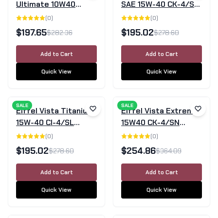
Ultimate 10W40
SAE 15W-40 CK-4/SN
Semi-Synthetic
Mineral Diesel Engine
(
0
)
(
0
)
Engine Oil SN/CF -
Oil - 20 L
$
197.65
$
195.02
$
282.36
$
278.60
20L
Add to Cart
Add to Cart
Quick View
Quick View
SALE
SALE
Eiffel Vista Titanium
Eiffel Vista Extreme
15W-40 CI-4/SL
15W40 CK-4/SN
Semi-Synthetic
Semi-Synthetic
(
0
)
(
0
)
Diesel Engine Oil –
Diesel Engine Oil - 20
$
195.02
$
254.86
$
278.60
$
364.09
20L
L
Add to Cart
Add to Cart
Quick View
Quick View