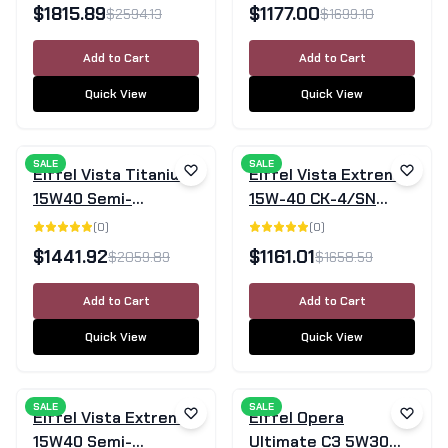
Engine Oil CK-4/SN -
205 Litre Drum
$
1815.89
$
1177.00
$
2594.13
$
1699.10
205L
Add to Cart
Add to Cart
Quick View
Quick View
SALE
SALE
Eiffel Vista Titanium
Eiffel Vista Extreme
15W40 Semi-
15W-40 CK-4/SN
Synthetic Diesel
Mineral Diesel Engine
(
0
)
(
0
)
Engine Oil CI-4/SL -
Oil - 205 Litre Drum
$
1441.92
$
1161.01
$
2059.89
$
1658.59
205 Litre Barrel
Add to Cart
Add to Cart
Quick View
Quick View
SALE
SALE
Eiffel Vista Extreme
Eiffel Opera
15W40 Semi-
Ultimate C3 5W30