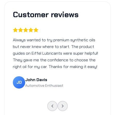
Customer reviews
Always wanted to try premium synthetic oils
but never knew where to start. The product
guides on Eiffel Lubricants were super helpful!
They gave me the confidence to choose the
right oil for my car. Thanks for making it easy!
John Davis
JD
Automotive Enthusiast