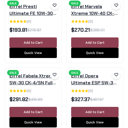
SALE
SALE
Eiffel Presti
Eiffel Marvela
Ultimate FE 10W-30
Xtreme 10W-40 CK-
SN/GF-5 Full
4/SN Fully Synthetic
(
0
)
(
0
)
Synthetic Engine Oil
Diesel Engine Oil –
$
193.81
$
270.21
$
276.87
$
386.01
– 20L
20L
Add to Cart
Add to Cart
Quick View
Quick View
SALE
SALE
Eiffel Fabela Xtreme
Eiffel Opera
5W-30 CK-4/SN Full
Ultimate ESP 5W-30
Synthetic Diesel
PAO Full Synthetic
(
0
)
(
0
)
Engine Oil – 20L
Engine Oil SN 20L
$
291.82
$
327.37
$
416.89
$
467.67
Add to Cart
Add to Cart
Quick View
Quick View