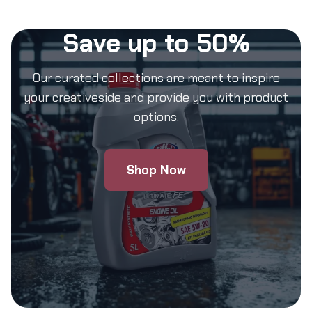
Save up to 50%
Our curated collections are meant to inspire
your creativeside and provide you with product
options.
Shop Now