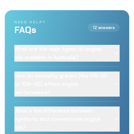
NEED HELP?
FAQs
12 answers
What are the main types of engine
oils available in Australia?
How do viscosity grades (like 5W-30
or 10W-40) affect engine
performance?
What’s the difference between
synthetic and conventional engine
oils?