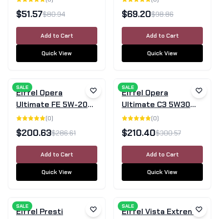
Engine Oil 5L
5L
$
51.57
$
69.20
$
80.94
$
98.86
Add to Cart
Add to Cart
Quick View
Quick View
SALE
SALE
Eiffel Opera
Eiffel Opera
Ultimate FE 5W-20
Ultimate C3 5W30
SN/GF-5 Full
Full Synthetic Engine
(
0
)
(
0
)
Synthetic Engine Oil
Oil SN/CF - 20L
$
200.63
$
210.40
$
286.61
$
300.57
– 20L
Add to Cart
Add to Cart
Quick View
Quick View
SALE
SALE
Eiffel Presti
Eiffel Vista Extreme