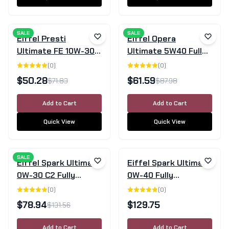
SALE
SALE
Eiffel Presti
Eiffel Opera
Ultimate FE 10W-30
Ultimate 5W40 Fully
Fully Synthetic
Synthetic Engine Oil
(
0
)
(
0
)
Engine Oil 5L
SN/CF - 5L
$
50.28
$
61.59
$
71.83
$
87.98
Add to Cart
Add to Cart
Quick View
Quick View
SALE
Eiffel Spark Ultimate
Eiffel Spark Ultimate
0W-30 C2 Fully
0W-40 Fully
Synthetic Engine Oil -
Synthetic Engine Oil
(
0
)
(
0
)
5 Litre
4L
$
78.94
$
129.75
$
131.56
Add to Cart
Add to Cart