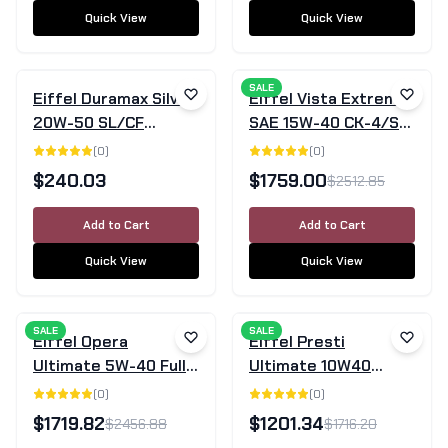
Quick View
Quick View
SALE
Eiffel Duramax Silver
Eiffel Vista Extreme
20W-50 SL/CF
SAE 15W-40 CK-4/SN
Mineral Engine Oil –
Full Synthetic Diesel
(
0
)
(
0
)
20L
Engine Oil - 205 Litre
$
240.03
$
1759.00
$
2512.85
Drum
Add to Cart
Add to Cart
Quick View
Quick View
SALE
SALE
Eiffel Opera
Eiffel Presti
Ultimate 5W-40 Full
Ultimate 10W40
Synthetic Engine Oil
SN/CF Semi-
(
0
)
(
0
)
SN/CF - 205L Drum
Synthetic Engine Oil -
$
1719.82
$
1201.34
$
2456.88
$
1716.20
205 Litre Drum