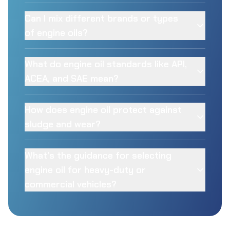
Can I mix different brands or types
of engine oils?
What do engine oil standards like API,
ACEA, and SAE mean?
How does engine oil protect against
sludge and wear?
What’s the guidance for selecting
engine oil for heavy-duty or
commercial vehicles?