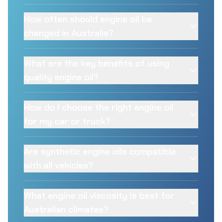
How often should engine oil be
changed in Australia?
What are the key benefits of using
quality engine oil?
How do I choose the right engine oil
for my car or truck?
Are synthetic engine oils compatible
with all vehicles?
What engine oil viscosity is best for
Australian climates?