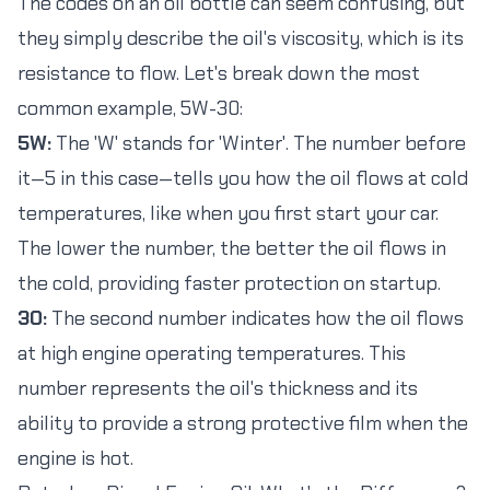
The codes on an oil bottle can seem confusing, but
they simply describe the oil's viscosity, which is its
resistance to flow. Let's break down the most
common example, 5W-30:
5W:
The 'W' stands for 'Winter'. The number before
it—5 in this case—tells you how the oil flows at cold
temperatures, like when you first start your car.
The lower the number, the better the oil flows in
the cold, providing faster protection on startup.
30:
The second number indicates how the oil flows
at high engine operating temperatures. This
number represents the oil's thickness and its
ability to provide a strong protective film when the
engine is hot.