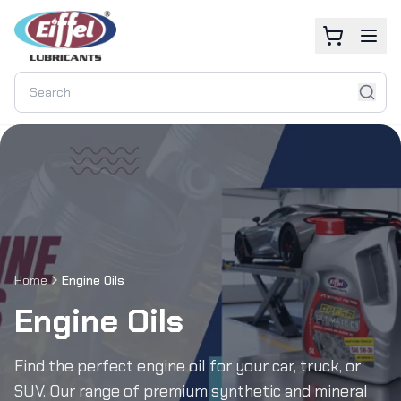
Home
Engine Oils
Engine Oils
Find the perfect engine oil for your car, truck, or
SUV. Our range of premium synthetic and mineral