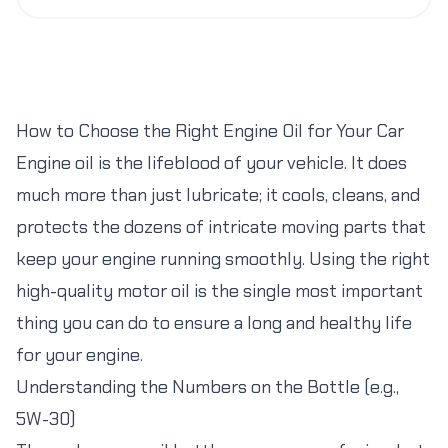
How to Choose the Right Engine Oil for Your Car
Engine oil is the lifeblood of your vehicle. It does
much more than just lubricate; it cools, cleans, and
protects the dozens of intricate moving parts that
keep your engine running smoothly. Using the right
high-quality motor oil is the single most important
thing you can do to ensure a long and healthy life
for your engine.
Understanding the Numbers on the Bottle (e.g.,
5W-30)