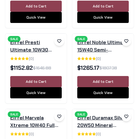
Add to Cart
Add to Cart
Quick View
Quick View
SALE
SALE
Eiffel Presti
Eiffel Noble Ultimate
Ultimate 10W30
15W40 Semi-
SN/GF-5 Semi-
Synthetic Engine Oil
(
0
)
(
0
)
Synthetic Engine Oil
SN/CF - 205L Drum
$
1152.82
$
1265.17
$
1646.88
$
1807.38
– 205L Drum
Add to Cart
Add to Cart
Quick View
Quick View
SALE
SALE
Eiffel Marvela
Eiffel Duramax Silver
Xtreme 10W40 Full
20W50 Mineral
Synthetic Diesel
Engine Oil SL/CF -
(
0
)
(
0
)