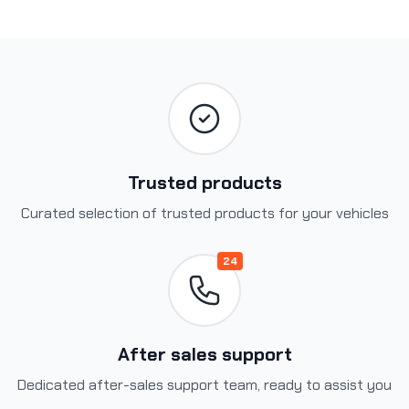
Trusted products
Curated selection of trusted products for your vehicles
24
After sales support
Dedicated after-sales support team, ready to assist you