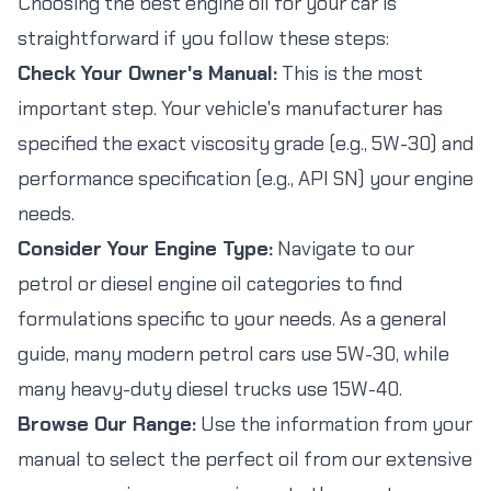
Choosing the best engine oil for your car is
straightforward if you follow these steps:
Check Your Owner's Manual:
This is the most
important step. Your vehicle's manufacturer has
specified the exact viscosity grade (e.g., 5W-30) and
performance specification (e.g., API SN) your engine
needs.
Consider Your Engine Type:
Navigate to our
petrol or diesel engine oil categories to find
formulations specific to your needs. As a general
guide, many modern petrol cars use 5W-30, while
many heavy-duty diesel trucks use 15W-40.
Browse Our Range:
Use the information from your
manual to select the perfect oil from our extensive