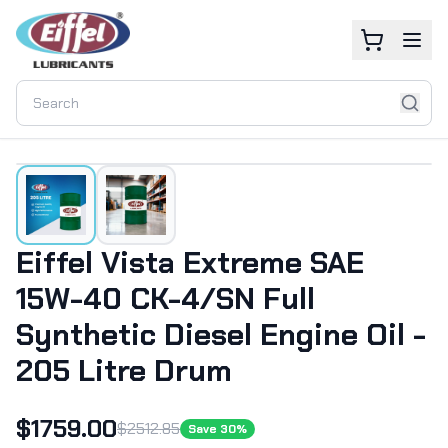
Eiffel Vista Extreme SAE
15W-40 CK-4/SN Full
Synthetic Diesel Engine Oil -
205 Litre Drum
$
1759.00
$
2512.85
Save
30
%