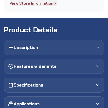
View Store Information
Product Details
Description
Features & Benefits
Specifications
Applications