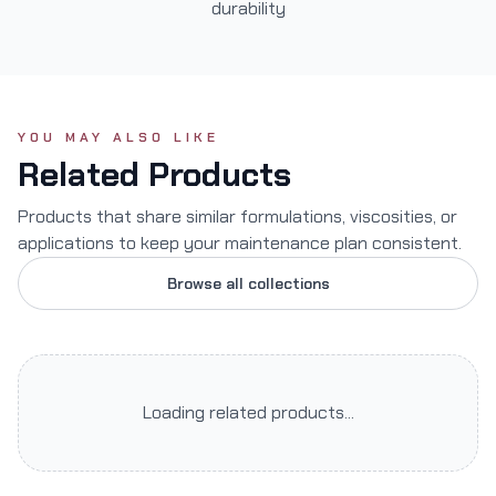
durability
YOU MAY ALSO LIKE
Related Products
Products that share similar formulations, viscosities, or
applications to keep your maintenance plan consistent.
Browse all collections
Loading related products...