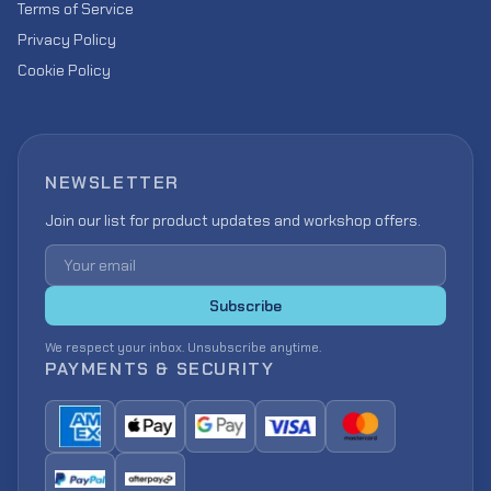
Terms of Service
Privacy Policy
Cookie Policy
NEWSLETTER
Join our list for product updates and workshop offers.
Email address
Subscribe
We respect your inbox. Unsubscribe anytime.
PAYMENTS & SECURITY