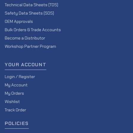
Technical Data Sheets (TDS)
Safety Data Sheets (SDS)
OEM Approvals
Bulk Orders & Trade Accounts
Become a Distributor
Workshop Partner Program
YOUR ACCOUNT
Login / Register
My Account
My Orders
Wishlist
Track Order
POLICIES