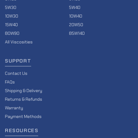
5W30
5W40
10W30
10W40
15W40
20W50
80W90
85W140
All Viscosities
SUPPORT
Contact Us
FAQs
Shipping & Delivery
Returns & Refunds
Warranty
Payment Methods
RESOURCES