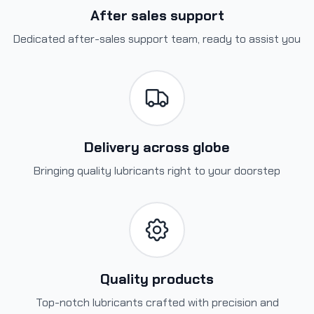
After sales support
Dedicated after-sales support team, ready to assist you
Delivery across globe
Bringing quality lubricants right to your doorstep
Quality products
Top-notch lubricants crafted with precision and