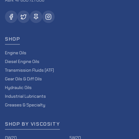
ABN: 47 600 721 006
SHOP
Engine Oils
Diesel Engine Oils
Transmission Fluids (ATF)
Gear Oils & Diff Oils
Hydraulic Oils
Industrial Lubricants
Greases & Specialty
SHOP BY VISCOSITY
0W20
5W20