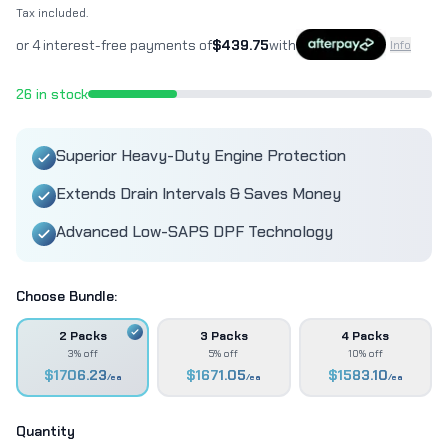
Tax included.
or 4 interest-free payments of
$
439.75
with
Info
26
in stock
Superior Heavy-Duty Engine Protection
Extends Drain Intervals & Saves Money
Advanced Low-SAPS DPF Technology
Choose Bundle:
2 Packs
3 Packs
4 Packs
3% off
5% off
10% off
$
1706.23
$
1671.05
$
1583.10
/ea
/ea
/ea
Quantity