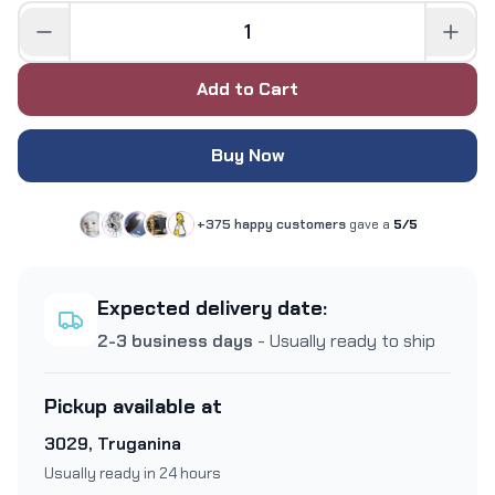
Add to Cart
Buy Now
+375 happy customers
gave a
5/5
Expected delivery date:
2-3 business days
- Usually ready to ship
Pickup available at
3029, Truganina
Usually ready in 24 hours