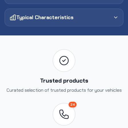
Typical Characteristics
Trusted products
Curated selection of trusted products for your vehicles
24