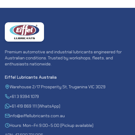
Premium automotive and industrial lubricants engineered for
Australian conditions. Trusted by workshops, fleets, and
enthusiasts nationwide.
Eiffel Lubricants Australia
Warehouse 2/17 Prosperity St, Truganina VIC 3029
+61 3 9394 1079
+61 419 869 111 (WhatsApp)
info@eiffellubricants.com.au
Hours: Mon–Fri 9:00–5:00 (Pickup available)