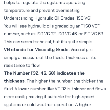
helps to regulate the system's operating
temperature and prevent overheating.
Understanding Hydraulic Oil Grades (ISO VG)
You will see hydraulic oils graded by an ""ISO VG""
number, such as ISO VG 32, ISO VG 46, or ISO VG 68.
This can seem technical, but it's quite simple.
VG stands for Viscosity Grade.
Viscosity is
simply a measure of the fluid's thickness or its
resistance to flow.
The Number (32, 46, 68) indicates the
thickness.
The higher the number, the thicker the
fluid. A lower number like VG 32 is thinner and flows
more easily, making it suitable for high-speed
systems or cold weather operation. A higher