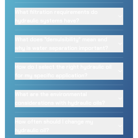
What filtration requirements do
hydraulic systems have?
What does "demulsibility" mean and
why is water separation important?
How do I select the right hydraulic oil
for my specific application?
What are the environmental
considerations with hydraulic oils?
How often should I change my
hydraulic oil?