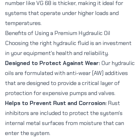
number like VG 68 is thicker, making it ideal for
systems that operate under higher loads and
temperatures.
Benefits of Using a Premium Hydraulic Oil
Choosing the right hydraulic fluid is an investment
in your equipment's health and reliability.
Designed to Protect Against Wear:
Our hydraulic
oils are formulated with anti-wear (AW) additives
that are designed to provide a critical layer of
protection for expensive pumps and valves.
Helps to Prevent Rust and Corrosion:
Rust
inhibitors are included to protect the system's
internal metal surfaces from moisture that can
enter the system.