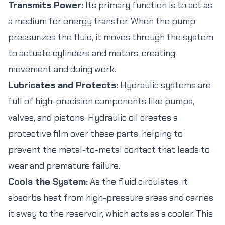
Transmits Power:
Its primary function is to act as
a medium for energy transfer. When the pump
pressurizes the fluid, it moves through the system
to actuate cylinders and motors, creating
movement and doing work.
Lubricates and Protects:
Hydraulic systems are
full of high-precision components like pumps,
valves, and pistons. Hydraulic oil creates a
protective film over these parts, helping to
prevent the metal-to-metal contact that leads to
wear and premature failure.
Cools the System:
As the fluid circulates, it
absorbs heat from high-pressure areas and carries
it away to the reservoir, which acts as a cooler. This