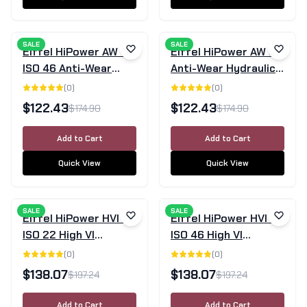
SALE
SALE
Eiffel HiPower AW 46
Eiffel HiPower AW 68
ISO 46 Anti-Wear
Anti-Wear Hydraulic
Hydraulic Oil 20L |
Oil 20L
(
0
)
(
0
)
Group II
$
122.43
$
122.43
$
174.90
$
174.90
Add to Cart
Add to Cart
Quick View
Quick View
SALE
SALE
Eiffel HiPower HVI 22
Eiffel HiPower HVI 46
ISO 22 High VI
ISO 46 High VI
Hydraulic Oil 20L
Hydraulic Oil 20L
(
0
)
(
0
)
$
138.07
$
138.07
$
197.24
$
197.24
Add to Cart
Add to Cart