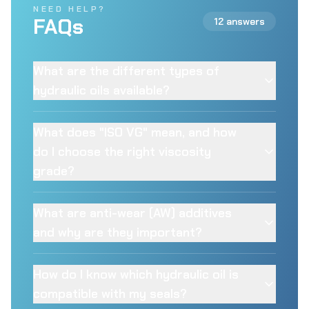
NEED HELP?
FAQs
12 answers
What are the different types of
hydraulic oils available?
What does "ISO VG" mean, and how
do I choose the right viscosity
grade?
What are anti-wear (AW) additives
and why are they important?
How do I know which hydraulic oil is
compatible with my seals?