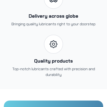
Delivery across globe
Bringing quality lubricants right to your doorstep
Quality products
Top-notch lubricants crafted with precision and
durability