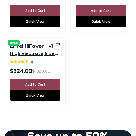
Add to Cart
Add to Cart
Quick View
Quick View
SALE
Eiffel HiPower HVI 68
High Viscosity Index
Hydraulic Oil - 205L
(
0
)
Drum
$
924.00
$
1320.00
Add to Cart
Quick View