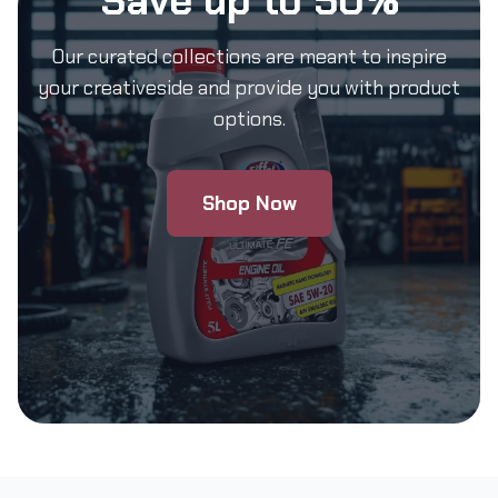
Save up to 50%
Our curated collections are meant to inspire
your creativeside and provide you with product
options.
Shop Now