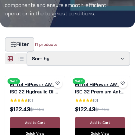
components and ensure smooth, efficient
operation in the toughest conditions.
Filter
11
products
Sort by
SALE
SALE
Eiffel HiPower AW 22
Eiffel HiPower AW 32
ISO 22 Hydraulic Oil
ISO 32 Premium Anti-
20L
Wear Hydraulic Oil
(
0
)
(
0
)
20L
$
122.43
$
122.43
$
174.90
$
174.90
Add to Cart
Add to Cart
Quick View
Quick View