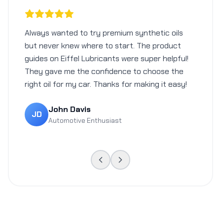
Always wanted to try premium synthetic oils
but never knew where to start. The product
guides on Eiffel Lubricants were super helpful!
They gave me the confidence to choose the
right oil for my car. Thanks for making it easy!
John Davis
JD
Automotive Enthusiast