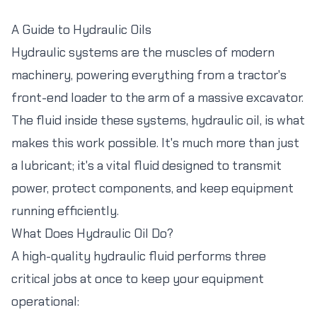
A Guide to Hydraulic Oils
Hydraulic systems are the muscles of modern
machinery, powering everything from a tractor's
front-end loader to the arm of a massive excavator.
The fluid inside these systems, hydraulic oil, is what
makes this work possible. It's much more than just
a lubricant; it's a vital fluid designed to transmit
power, protect components, and keep equipment
running efficiently.
What Does Hydraulic Oil Do?
A high-quality hydraulic fluid performs three
critical jobs at once to keep your equipment
operational: