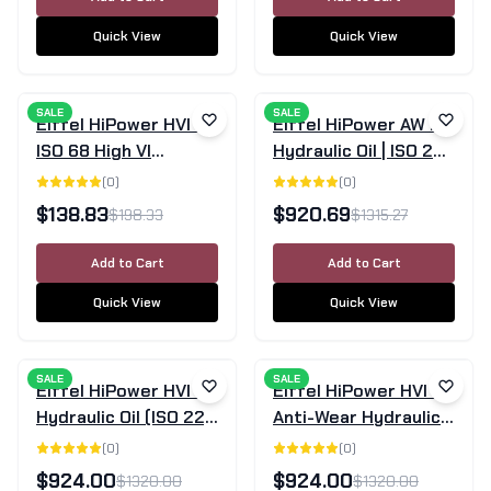
Quick View
Quick View
SALE
SALE
Eiffel HiPower HVI 68
Eiffel HiPower AW 22
ISO 68 High VI
Hydraulic Oil | ISO 22 |
Hydraulic Oil 20L
205L Drum
(
0
)
(
0
)
$
138.83
$
920.69
$
198.33
$
1315.27
Add to Cart
Add to Cart
Quick View
Quick View
SALE
SALE
Eiffel HiPower HVI 22
Eiffel HiPower HVI 46
Hydraulic Oil (ISO 22)
Anti-Wear Hydraulic
- 205 Litre Drum
Oil | 205L Drum
(
0
)
(
0
)
$
924.00
$
924.00
$
1320.00
$
1320.00