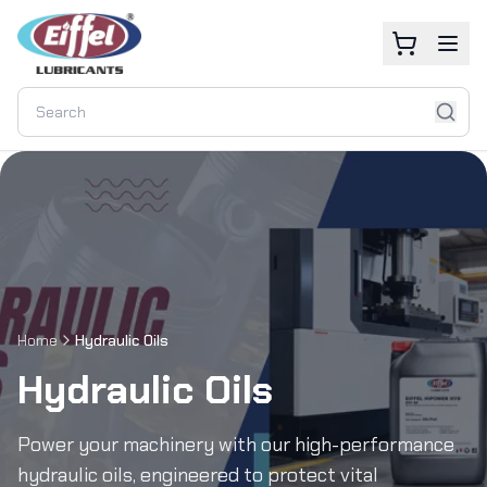
Home
Hydraulic Oils
Hydraulic Oils
Power your machinery with our high-performance
hydraulic oils, engineered to protect vital