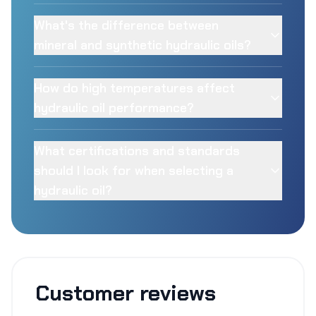
What's the difference between
mineral and synthetic hydraulic oils?
How do high temperatures affect
hydraulic oil performance?
What certifications and standards
should I look for when selecting a
hydraulic oil?
Customer reviews