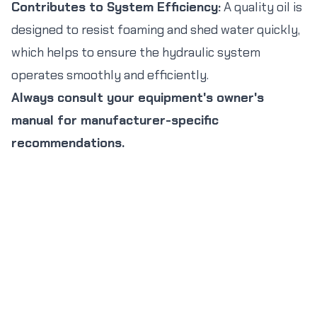
Contributes to System Efficiency:
A quality oil is
designed to resist foaming and shed water quickly,
which helps to ensure the hydraulic system
operates smoothly and efficiently.
Always consult your equipment's owner's
manual for manufacturer-specific
recommendations.