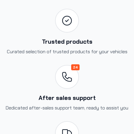
Trusted products
Curated selection of trusted products for your vehicles
24
After sales support
Dedicated after-sales support team, ready to assist you