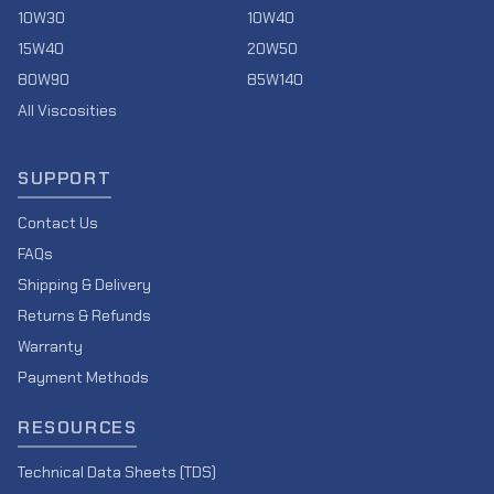
10W30
10W40
15W40
20W50
80W90
85W140
All Viscosities
SUPPORT
Contact Us
FAQs
Shipping & Delivery
Returns & Refunds
Warranty
Payment Methods
RESOURCES
Technical Data Sheets (TDS)