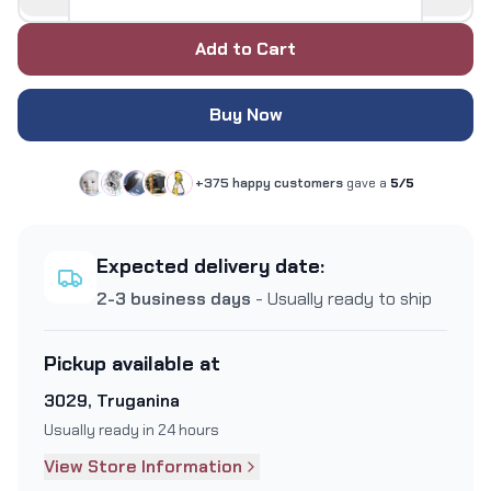
Add to Cart
Buy Now
+375 happy customers
gave a
5/5
Expected delivery date:
2-3 business days
- Usually ready to ship
Pickup available at
3029, Truganina
Usually ready in 24 hours
View Store Information