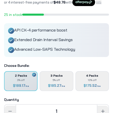
or 4 interest-free payments of
$
48.76
with
Info
25
in stock
API CK-4 performance boost
Extended Drain Interval Savings
Advanced Low-SAPS Technology
Choose Bundle:
2 Packs
3 Packs
4 Packs
3% off
5% off
10% off
$
189.17
$
185.27
$
175.52
/ea
/ea
/ea
Quantity