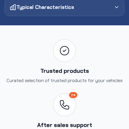
Typical Characteristics
Trusted products
Curated selection of trusted products for your vehicles
24
After sales support