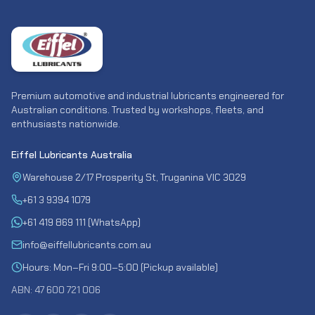
Premium automotive and industrial lubricants engineered for
Australian conditions. Trusted by workshops, fleets, and
enthusiasts nationwide.
Eiffel Lubricants Australia
Warehouse 2/17 Prosperity St, Truganina VIC 3029
+61 3 9394 1079
+61 419 869 111 (WhatsApp)
info@eiffellubricants.com.au
Hours: Mon–Fri 9:00–5:00 (Pickup available)
ABN: 47 600 721 006