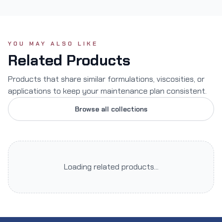
YOU MAY ALSO LIKE
Related Products
Products that share similar formulations, viscosities, or
applications to keep your maintenance plan consistent.
Browse all collections
Loading related products...