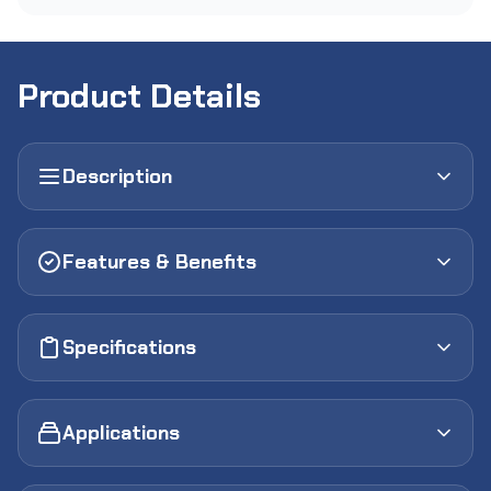
Product Details
Description
Features & Benefits
Specifications
Applications