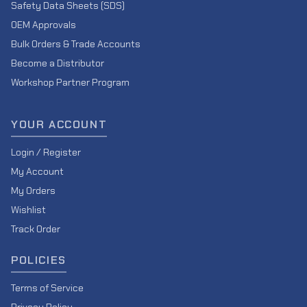
Safety Data Sheets (SDS)
OEM Approvals
Bulk Orders & Trade Accounts
Become a Distributor
Workshop Partner Program
YOUR ACCOUNT
Login / Register
My Account
My Orders
Wishlist
Track Order
POLICIES
Terms of Service