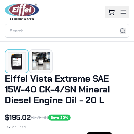
Eiffel Vista Extreme SAE
15W-40 CK-4/SN Mineral
Diesel Engine Oil - 20 L
$
195.02
$
278.60
Save
30
%
Tax included.