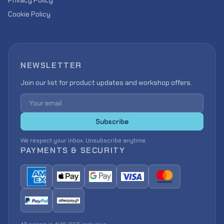
Privacy Policy
Cookie Policy
NEWSLETTER
Join our list for product updates and workshop offers.
Email address
Subscribe
We respect your inbox. Unsubscribe anytime.
PAYMENTS & SECURITY