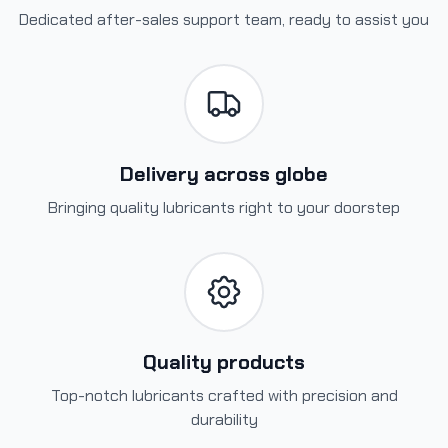
Dedicated after-sales support team, ready to assist you
Delivery across globe
Bringing quality lubricants right to your doorstep
Quality products
Top-notch lubricants crafted with precision and
durability