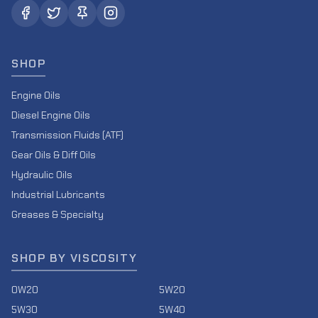
SHOP
Engine Oils
Diesel Engine Oils
Transmission Fluids (ATF)
Gear Oils & Diff Oils
Hydraulic Oils
Industrial Lubricants
Greases & Specialty
SHOP BY VISCOSITY
0W20
5W20
5W30
5W40