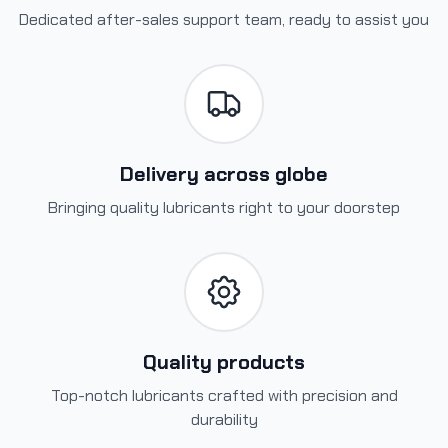
Dedicated after-sales support team, ready to assist you
Delivery across globe
Bringing quality lubricants right to your doorstep
Quality products
Top-notch lubricants crafted with precision and
durability