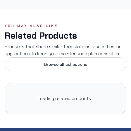
YOU MAY ALSO LIKE
Related Products
Products that share similar formulations, viscosities, or
applications to keep your maintenance plan consistent.
Browse all collections
Loading related products...