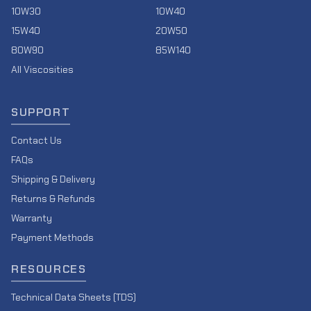
10W30
10W40
15W40
20W50
80W90
85W140
All Viscosities
SUPPORT
Contact Us
FAQs
Shipping & Delivery
Returns & Refunds
Warranty
Payment Methods
RESOURCES
Technical Data Sheets (TDS)