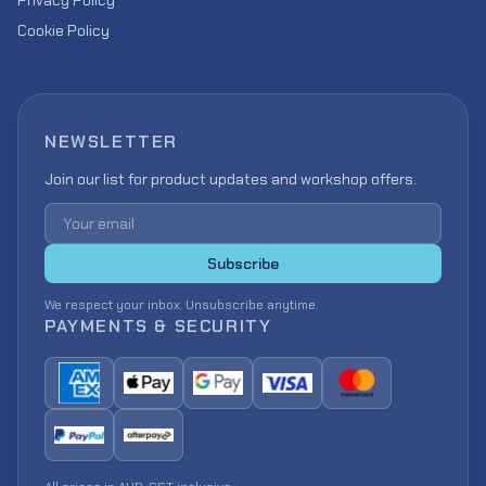
Privacy Policy
Cookie Policy
NEWSLETTER
Join our list for product updates and workshop offers.
Email address
Subscribe
We respect your inbox. Unsubscribe anytime.
PAYMENTS & SECURITY