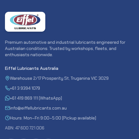
Premium automotive and industrial lubricants engineered for
Australian conditions. Trusted by workshops, fleets, and
enthusiasts nationwide.
Eiffel Lubricants Australia
Warehouse 2/17 Prosperity St, Truganina VIC 3029
+61 3 9394 1079
+61 419 869 111 (WhatsApp)
info@eiffellubricants.com.au
Hours: Mon–Fri 9:00–5:00 (Pickup available)
ABN: 47 600 721 006