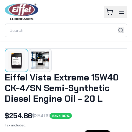
Eiffel Vista Extreme 15W40
CK-4/SN Semi-Synthetic
Diesel Engine Oil - 20 L
$
254.86
$
364.09
Save
30
%
Tax included.