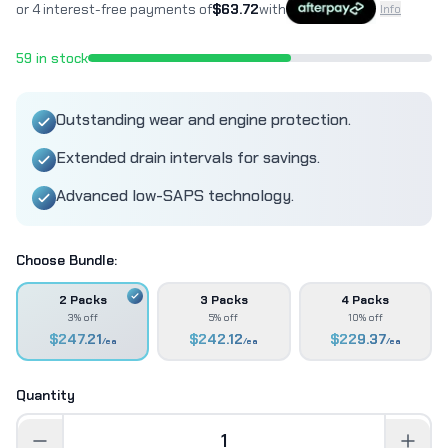
or 4 interest-free payments of
$
63.72
with
Info
59
in stock
Outstanding wear and engine protection.
Extended drain intervals for savings.
Advanced low-SAPS technology.
Choose Bundle:
2 Packs
3 Packs
4 Packs
3% off
5% off
10% off
$
247.21
$
242.12
$
229.37
/ea
/ea
/ea
Quantity