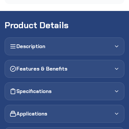
Product Details
Description
Features & Benefits
Specifications
Applications