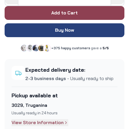
Add to Cart
Buy Now
+375 happy customers
gave a
5/5
Expected delivery date:
2-3 business days
- Usually ready to ship
Pickup available at
3029, Truganina
Usually ready in 24 hours
View Store Information