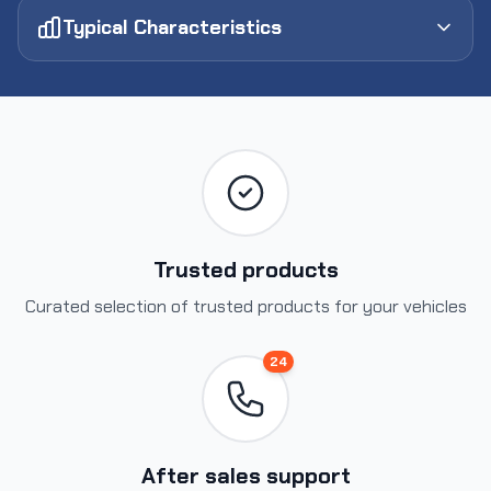
Typical Characteristics
Trusted products
Curated selection of trusted products for your vehicles
24
After sales support