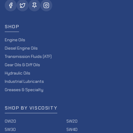
SHOP
Engine Oils
Diesel Engine Oils
Transmission Fluids (ATF)
Gear Oils & Diff Oils
Hydraulic Oils
Industrial Lubricants
Greases & Specialty
SHOP BY VISCOSITY
0W20
5W20
5W30
5W40