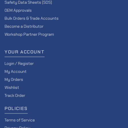
Safety Data Sheets (SDS)
OEM Approvals
Bulk Orders & Trade Accounts
Become a Distributor
Workshop Partner Program
YOUR ACCOUNT
Login / Register
My Account
My Orders
Wishlist
Track Order
POLICIES
Terms of Service