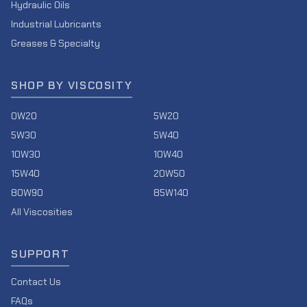
Hydraulic Oils
Industrial Lubricants
Greases & Specialty
SHOP BY VISCOSITY
0W20
5W20
5W30
5W40
10W30
10W40
15W40
20W50
80W90
85W140
All Viscosities
SUPPORT
Contact Us
FAQs