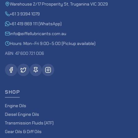
Warehouse 2/17 Prosperity St, Truganina VIC 3029
+61 3 9394 1079
+61 419 869 111 (WhatsApp)
info@eiffellubricants.com.au
Hours: Mon–Fri 9:00–5:00 (Pickup available)
ABN: 47 600 721 006
SHOP
Engine Oils
Diesel Engine Oils
Transmission Fluids (ATF)
Gear Oils & Diff Oils