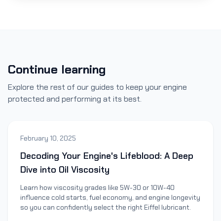
Continue learning
Explore the rest of our guides to keep your engine
protected and performing at its best.
February 10, 2025
Decoding Your Engine's Lifeblood: A Deep
Dive into Oil Viscosity
Learn how viscosity grades like 5W-30 or 10W-40
influence cold starts, fuel economy, and engine longevity
so you can confidently select the right Eiffel lubricant.