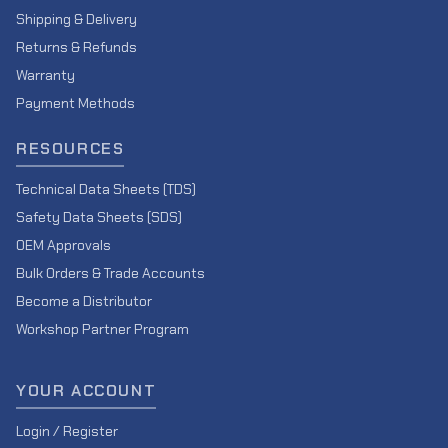
Shipping & Delivery
Returns & Refunds
Warranty
Payment Methods
RESOURCES
Technical Data Sheets (TDS)
Safety Data Sheets (SDS)
OEM Approvals
Bulk Orders & Trade Accounts
Become a Distributor
Workshop Partner Program
YOUR ACCOUNT
Login / Register