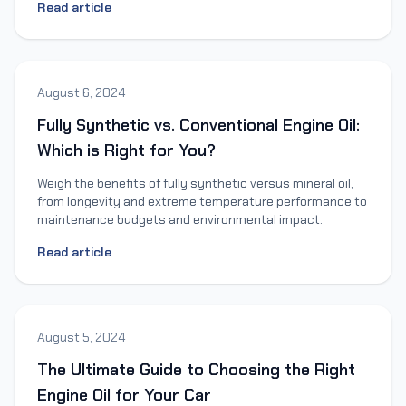
Read article
August 6, 2024
Fully Synthetic vs. Conventional Engine Oil:
Which is Right for You?
Weigh the benefits of fully synthetic versus mineral oil,
from longevity and extreme temperature performance to
maintenance budgets and environmental impact.
Read article
August 5, 2024
The Ultimate Guide to Choosing the Right
Engine Oil for Your Car