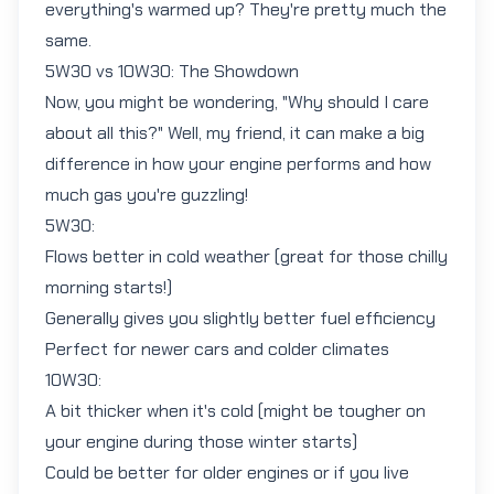
everything's warmed up? They're pretty much the
same.
5W30 vs 10W30: The Showdown
Now, you might be wondering, "Why should I care
about all this?" Well, my friend, it can make a big
difference in how your engine performs and how
much gas you're guzzling!
5W30:
Flows better in cold weather (great for those chilly
morning starts!)
Generally gives you slightly better fuel efficiency
Perfect for newer cars and colder climates
10W30:
A bit thicker when it's cold (might be tougher on
your engine during those winter starts)
Could be better for older engines or if you live