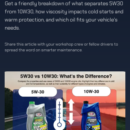
Get a friendly breakdown of what separates 5W30
from 10W30, how viscosity impacts cold starts and
warm protection, and which oil fits your vehicle's
needs.
Share this article with your workshop crew or fellow drivers to
spread the word on smarter maintenance.