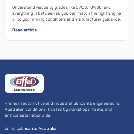
Understand viscosity grades like 5W20, 10W30, and
everything in between so you can match the right engine
oil to your driving conditions and manufacturer guidance.
Read article
Premium automotive and industrial lubricants engineered for
Australian conditions. Trusted by workshops, fleets, and
enthusiasts nationwide.
Eiffel Lubricants Australia