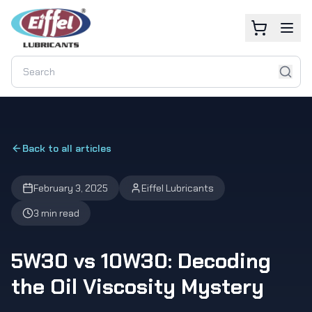
Back to all articles
February 3, 2025
Eiffel Lubricants
3 min read
5W30 vs 10W30: Decoding
the Oil Viscosity Mystery