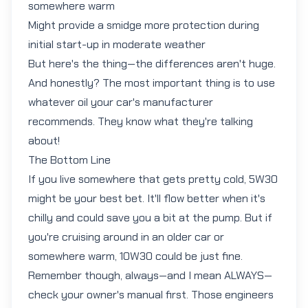
somewhere warm
Might provide a smidge more protection during
initial start-up in moderate weather
But here's the thing—the differences aren't huge.
And honestly? The most important thing is to use
whatever oil your car's manufacturer
recommends. They know what they're talking
about!
The Bottom Line
If you live somewhere that gets pretty cold,
5W30
might be your best bet. It'll flow better when it's
chilly and could save you a bit at the pump. But if
you're cruising around in an older car or
somewhere warm,
10W30
could be just fine.
Remember though, always—and I mean ALWAYS—
check your owner's manual first. Those engineers