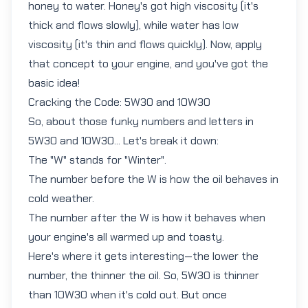
honey to water. Honey's got high viscosity (it's
thick and flows slowly), while water has low
viscosity (it's thin and flows quickly). Now, apply
that concept to your engine, and you've got the
basic idea!
Cracking the Code: 5W30 and 10W30
So, about those funky numbers and letters in
5W30
and
10W30
... Let's break it down:
The "W" stands for "Winter".
The number before the W is how the oil behaves in
cold weather.
The number after the W is how it behaves when
your engine's all warmed up and toasty.
Here's where it gets interesting—the lower the
number, the thinner the oil. So, 5W30 is thinner
than 10W30 when it's cold out. But once