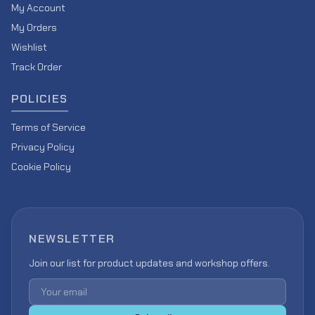
My Account
My Orders
Wishlist
Track Order
POLICIES
Terms of Service
Privacy Policy
Cookie Policy
NEWSLETTER
Join our list for product updates and workshop offers.
Email address