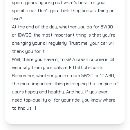
spent years figuring out what's best for your
specific car. Don't you think they know a thing or
two?
At the end of the day, whether you go for
5W30
or
10W30
, the most important thing is that you're
changing your oil regularly. Trust me, your car will
thank you for it!
Well, there you have it, folks! A crash course in oil
viscosity from your pals at Eiffel Lubricants.
Remember, whether you're team
5W30
or
10W30
,
the most important thing is keeping that engine of
yours happy and healthy. And hey, if you ever
need top-quality oil for your ride, you know where
to find us! ;)