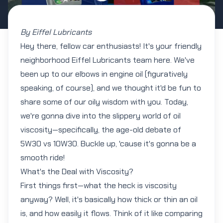
By Eiffel Lubricants
Hey there, fellow car enthusiasts! It's your friendly
neighborhood Eiffel Lubricants team here. We've
been up to our elbows in engine oil (figuratively
speaking, of course), and we thought it'd be fun to
share some of our oily wisdom with you. Today,
we're gonna dive into the slippery world of oil
viscosity—specifically, the age-old debate of
5W30
vs
10W30
. Buckle up, 'cause it's gonna be a
smooth ride!
What's the Deal with Viscosity?
First things first—what the heck is viscosity
anyway? Well, it's basically how thick or thin an oil
is, and how easily it flows. Think of it like comparing