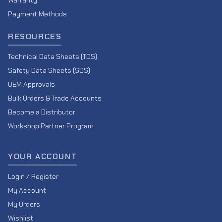
Warranty
Payment Methods
RESOURCES
Technical Data Sheets (TDS)
Safety Data Sheets (SDS)
OEM Approvals
Bulk Orders & Trade Accounts
Become a Distributor
Workshop Partner Program
YOUR ACCOUNT
Login / Register
My Account
My Orders
Wishlist