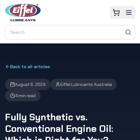
Back to all articles
August 6, 2024
Eiffel Lubricants Australia
4 min read
Fully Synthetic vs.
Conventional Engine Oil: