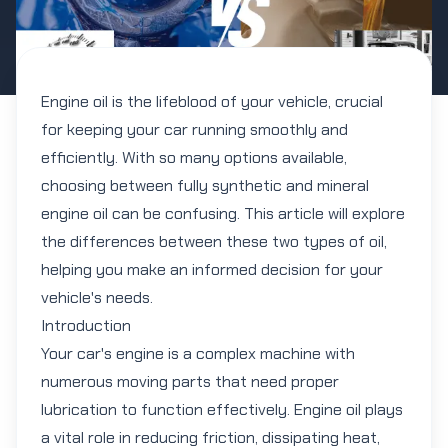
Engine oil is the lifeblood of your vehicle, crucial
for keeping your car running smoothly and
efficiently. With so many options available,
choosing between fully synthetic and mineral
engine oil can be confusing. This article will explore
the differences between these two types of oil,
helping you make an informed decision for your
vehicle's needs.
Introduction
Your car's engine is a complex machine with
numerous moving parts that need proper
lubrication to function effectively. Engine oil plays
a vital role in reducing friction, dissipating heat,