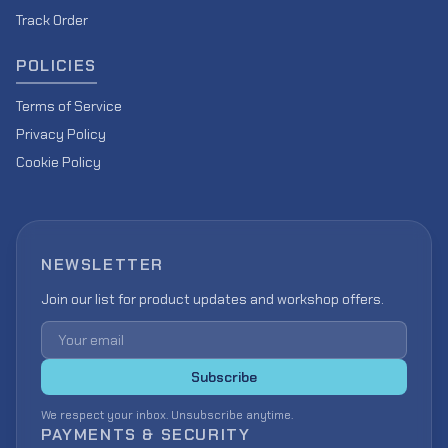
Track Order
POLICIES
Terms of Service
Privacy Policy
Cookie Policy
NEWSLETTER
Join our list for product updates and workshop offers.
Email address
Subscribe
We respect your inbox. Unsubscribe anytime.
PAYMENTS & SECURITY