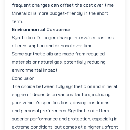
frequent changes can offset the cost over time.
Mineral oil is more budget-friendly in the short
term.
Environmental Concerns:
Synthetic oil's longer change intervals mean less
oil consumption and disposal over time.
Some synthetic oils are made from recycled
materials or natural gas, potentially reducing
environmental impact.
Conclusion
The choice between
fully synthetic oil
and
mineral
engine oil
depends on various factors, including
your vehicle's specifications, driving conditions,
and personal preferences. Synthetic oil offers
superior performance and protection, especially in
extreme conditions, but comes at a higher upfront