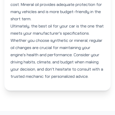
cost. Mineral oil provides adequate protection for
many vehicles and is more budget-friendly in the
short term.
Ultimately, the best oil for your car is the one that
meets your manufacturer's specifications.
Whether you choose synthetic or mineral, regular
oil changes are crucial for maintaining your
engine's health and performance. Consider your
driving habits, climate, and budget when making
your decision, and don't hesitate to consult with a
trusted mechanic for personalized advice.