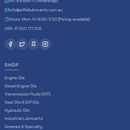
+61 419 869 111 (WhatsApp)
info@eiffellubricants.com.au
Hours: Mon–Fri 9:00–5:00 (Pickup available)
ABN: 47 600 721 006
SHOP
Engine Oils
Diesel Engine Oils
Transmission Fluids (ATF)
Gear Oils & Diff Oils
Hydraulic Oils
Industrial Lubricants
Greases & Specialty