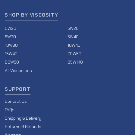
SHOP BY VISCOSITY
0W20
5W20
5W30
5W40
10W30
10W40
15W40
20W50
80W90
85W140
All Viscosities
SUPPORT
Contact Us
FAQs
Shipping & Delivery
Returns & Refunds