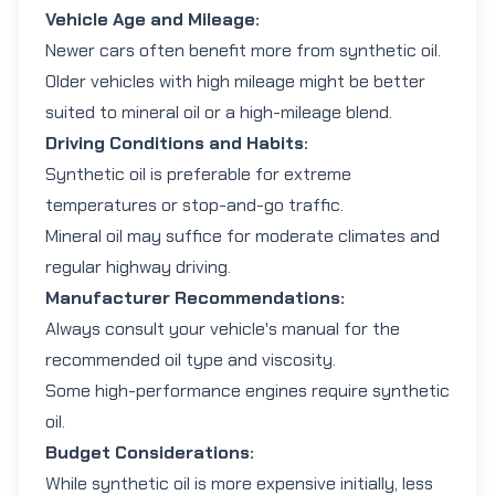
Vehicle Age and Mileage:
Newer cars often benefit more from synthetic oil.
Older vehicles with high mileage might be better
suited to mineral oil or a high-mileage blend.
Driving Conditions and Habits:
Synthetic oil is preferable for extreme
temperatures or stop-and-go traffic.
Mineral oil may suffice for moderate climates and
regular highway driving.
Manufacturer Recommendations:
Always consult your vehicle's manual for the
recommended oil type and viscosity.
Some high-performance engines require synthetic
oil.
Budget Considerations:
While synthetic oil is more expensive initially, less