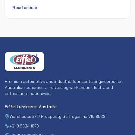
Read article
Premium automotive and industrial lubricants engineered for
Australian conditions. Trusted by workshops, fleets, and
enthusiasts nationwide.
Eiffel Lubricants Australia
Warehouse 2/17 Prosperity St, Truganina VIC 3029
+61 3 9394 1079