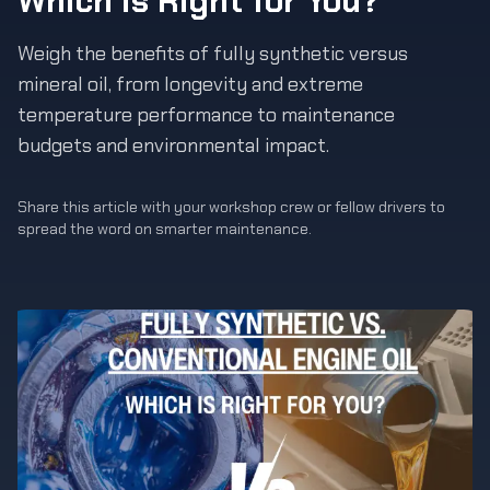
Which is Right for You?
Weigh the benefits of fully synthetic versus
mineral oil, from longevity and extreme
temperature performance to maintenance
budgets and environmental impact.
Share this article with your workshop crew or fellow drivers to
spread the word on smarter maintenance.