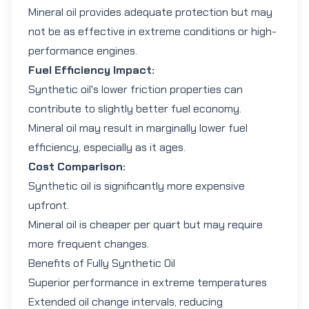
Mineral oil provides adequate protection but may
not be as effective in extreme conditions or high-
performance engines.
Fuel Efficiency Impact:
Synthetic oil's lower friction properties can
contribute to slightly better fuel economy.
Mineral oil may result in marginally lower fuel
efficiency, especially as it ages.
Cost Comparison:
Synthetic oil is significantly more expensive
upfront.
Mineral oil is cheaper per quart but may require
more frequent changes.
Benefits of Fully Synthetic Oil
Superior performance in extreme temperatures
Extended oil change intervals, reducing