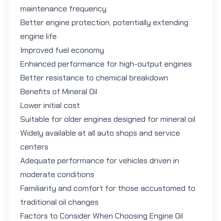
maintenance frequency
Better engine protection, potentially extending
engine life
Improved fuel economy
Enhanced performance for high-output engines
Better resistance to chemical breakdown
Benefits of Mineral Oil
Lower initial cost
Suitable for older engines designed for mineral oil
Widely available at all auto shops and service
centers
Adequate performance for vehicles driven in
moderate conditions
Familiarity and comfort for those accustomed to
traditional oil changes
Factors to Consider When Choosing Engine Oil