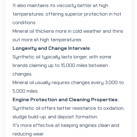
It also maintains its viscosity better at high
temperatures, offering superior protection in hot
conditions.
Mineral oil thickens more in cold weather and thins
out more at high temperatures.
Longevity and Change Intervals:
Synthetic oil typically lasts longer, with some
brands claiming up to 15,000 miles between
changes.
Mineral oil usually requires changes every 3,000 to
5,000 miles.
Engine Protection and Cleaning Properties:
Synthetic oil offers better resistance to oxidation,
sludge build-up, and deposit formation.
It's more effective at keeping engines clean and
reducing wear.