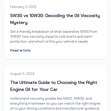
February 3, 2025
5W30 vs 10W30: Decoding the Oil Viscosity
Mystery
Get a friendly breakdown of what separates 5W30 from
10W30, how viscosity impacts cold starts and warm
protection, and which oil fits your vehicle's needs.
Read article
August 5, 2024
The Ultimate Guide to Choosing the Right
Engine Oil for Your Car
Understand viscosity grades like 5W20, 10W30, and
everything in between so you can match the right engine
oil to your driving conditions and manufacturer guidance.