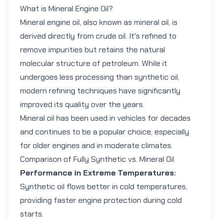
What is Mineral Engine Oil?
Mineral engine oil
, also known as mineral oil, is
derived directly from crude oil. It's refined to
remove impurities but retains the natural
molecular structure of petroleum. While it
undergoes less processing than synthetic oil,
modern refining techniques have significantly
improved its quality over the years.
Mineral oil has been used in vehicles for decades
and continues to be a popular choice, especially
for older engines and in moderate climates.
Comparison of Fully Synthetic vs. Mineral Oil
Performance in Extreme Temperatures:
Synthetic oil flows better in cold temperatures,
providing faster engine protection during cold
starts.