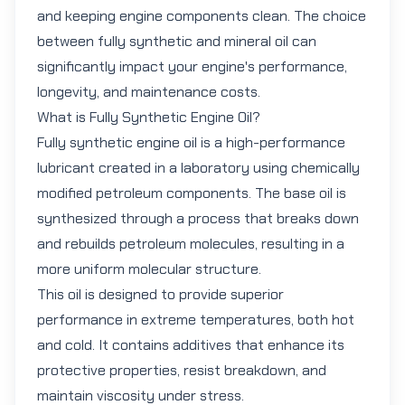
and keeping engine components clean. The choice
between fully synthetic and mineral oil can
significantly impact your engine's performance,
longevity, and maintenance costs.
What is Fully Synthetic Engine Oil?
Fully synthetic engine oil
is a high-performance
lubricant created in a laboratory using chemically
modified petroleum components. The base oil is
synthesized through a process that breaks down
and rebuilds petroleum molecules, resulting in a
more uniform molecular structure.
This oil is designed to provide superior
performance in extreme temperatures, both hot
and cold. It contains additives that enhance its
protective properties, resist breakdown, and
maintain viscosity under stress.