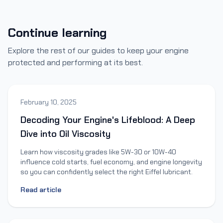
Continue learning
Explore the rest of our guides to keep your engine
protected and performing at its best.
February 10, 2025
Decoding Your Engine's Lifeblood: A Deep
Dive into Oil Viscosity
Learn how viscosity grades like 5W-30 or 10W-40
influence cold starts, fuel economy, and engine longevity
so you can confidently select the right Eiffel lubricant.
Read article