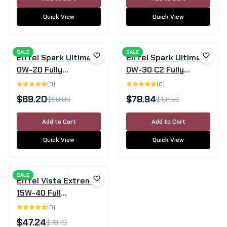
Quick View
Quick View
SALE
SALE
Eiffel Spark Ultimate
Eiffel Spark Ultimate
0W-20 Fully
0W-30 C2 Fully
Synthetic Engine Oil
Synthetic Engine Oil -
(
0
)
(
0
)
5L
5 Litre
$
69.20
$
78.94
$
98.86
$
131.56
Add to Cart
Add to Cart
Quick View
Quick View
SALE
Eiffel Vista Extreme
15W-40 Full
Synthetic Diesel
(
0
)
Engine Oil CK-4/SN
$
47.24
$
78.73