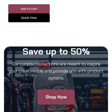
5L
Add to Cart
Quick View
Save up to 50%
Our curated collections are meant to inspire
your creativeside and provide you with product
options.
Shop Now