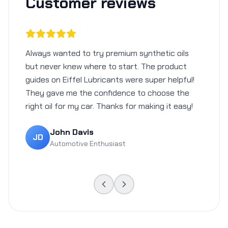
Customer reviews
Always wanted to try premium synthetic oils
but never knew where to start. The product
guides on Eiffel Lubricants were super helpful!
They gave me the confidence to choose the
right oil for my car. Thanks for making it easy!
John Davis
JD
Automotive Enthusiast