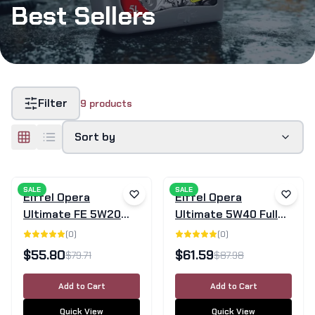
Best Sellers
Filter
9
products
Sort by
SALE
SALE
Eiffel Opera
Eiffel Opera
Ultimate FE 5W20
Ultimate 5W40 Fully
Full Synthetic Motor
Synthetic Engine Oil
(
0
)
(
0
)
Oil - 5L
SN/CF - 5L
$
55.80
$
61.59
$
79.71
$
87.98
Add to Cart
Add to Cart
Quick View
Quick View