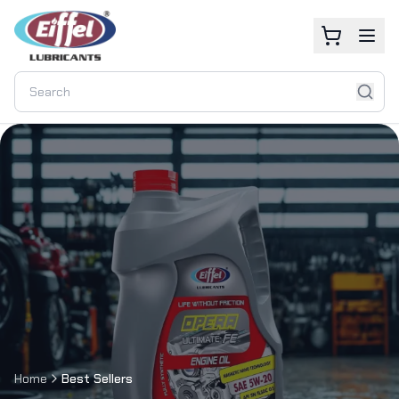
Home
Best Sellers