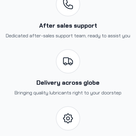
After sales support
Dedicated after-sales support team, ready to assist you
Delivery across globe
Bringing quality lubricants right to your doorstep