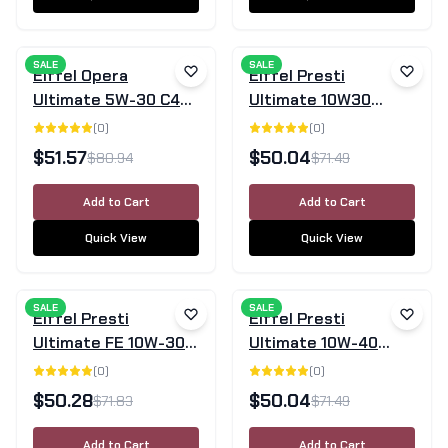
SALE
SALE
Eiffel Opera
Eiffel Presti
Ultimate 5W-30 C4
Ultimate 10W30
Fully Synthetic
Semi-Synthetic
(
0
)
(
0
)
Engine Oil 5L
Motor Oil 5L
$
51.57
$
50.04
$
80.94
$
71.49
Add to Cart
Add to Cart
Quick View
Quick View
SALE
SALE
Eiffel Presti
Eiffel Presti
Ultimate FE 10W-30
Ultimate 10W-40
Fully Synthetic
Semi-Synthetic
(
0
)
(
0
)
Engine Oil 5L
Engine Oil - 5L
$
50.28
$
50.04
$
71.83
$
71.49
Add to Cart
Add to Cart