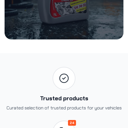
Trusted products
Curated selection of trusted products for your vehicles
24