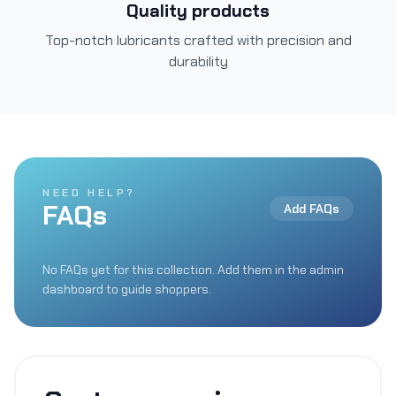
Quality products
Top-notch lubricants crafted with precision and
durability
NEED HELP?
FAQs
Add FAQs
No FAQs yet for this collection. Add them in the admin
dashboard to guide shoppers.